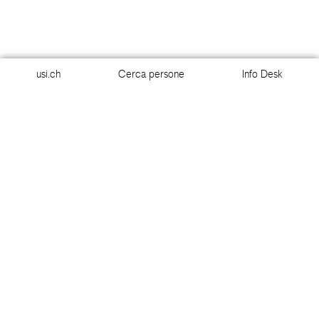
usi.ch
Cerca persone
Info Desk
usi.ch
Cerca persone
Info Desk