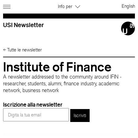
English
Info per
USI Newsletter
←
Tutte le newsletter
Institute of Finance
A newsletter addressed to the community around IFIN -
researcher, students, alumni, finance industry, academic
network, business network
Iscrizione alla newsletter
Iscriviti