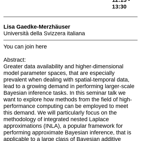
12:15 -
13:30
Lisa Gaedke-Merzhäuser
Università della Svizzera italiana
You can join here
Abstract:
Greater data availability and higher-dimensional
model parameter spaces, that are especially
prevalent when dealing with spatial-temporal data,
lead to a growing demand in performing larger-scale
Bayesian inference tasks. In this seminar talk we
want to explore how methods from the field of high-
performance computing can be employed to meet
this demand. We will particularly focus on the
methodology of integrated nested Laplace
approximations (INLA), a popular framework for
performing approximate Bayesian inference, that is
applicable to a large class of Bayesian additive