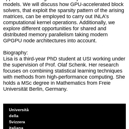
models. We will discuss how GPU-accelerated block
solvers, that exploit the sparsity pattern of the arising
matrices, can be employed to carry out INLA’s
computational kernel operations. Additionally, we
explore different opportunities for shared and
distributed memory parallelism taking modern
GPGPU node architectures into account.
Biography:
Lisa is a third-year PhD student at USI working under
the supervision of Prof. Olaf Schenk. Her research
focuses on combining statistical learning techniques
with methods from high-performance computing. She
holds a MSc degree in Mathematics from Freie
Universität Berlin, Germany.
Università
della
Svizzera
italiana