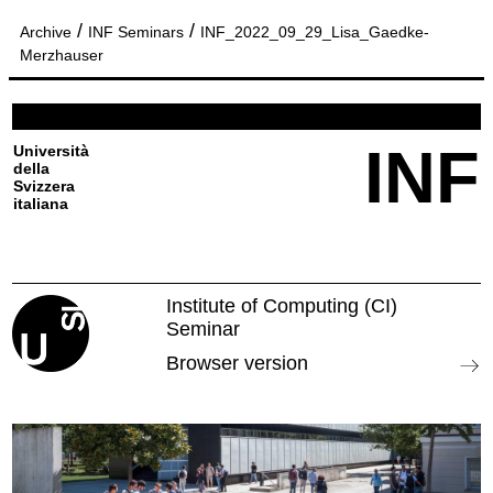
/
/
Archive
INF Seminars
INF_2022_09_29_Lisa_Gaedke-
Merzhauser
INF
Università
della
Svizzera
italiana
Institute of Computing (CI)
Seminar
Browser version