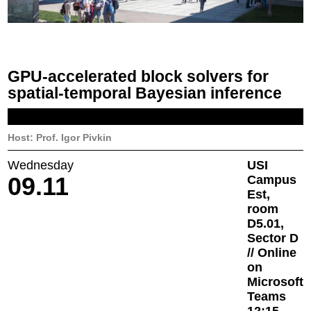
GPU-accelerated block solvers for
spatial-temporal Bayesian inference
Host: Prof. Igor Pivkin
Wednesday
USI
09.11
Campus
Est,
room
D5.01,
Sector D
// Online
on
Microsoft
Teams