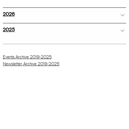
2026
2025
Events Archive 2019-2025
Newsletter Archive 2019-2025