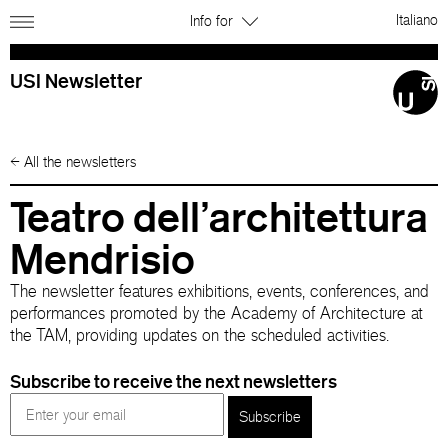
Italiano
Info for
USI Newsletter
←
All the newsletters
Teatro dell’architettura
Mendrisio
The newsletter features exhibitions, events, conferences, and
performances promoted by the Academy of Architecture at
the TAM, providing updates on the scheduled activities.
Subscribe to receive the next newsletters
Subscribe