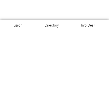
usi.ch
Directory
Info Desk
usi.ch
Directory
Info Desk